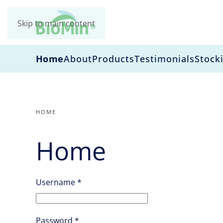
Skip to main content
Home
About
Products
Testimonials
Stocki
HOME
Home
Username
*
Password
*