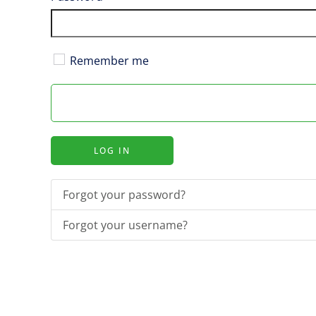
Remember me
LOG IN
Forgot your password?
Forgot your username?