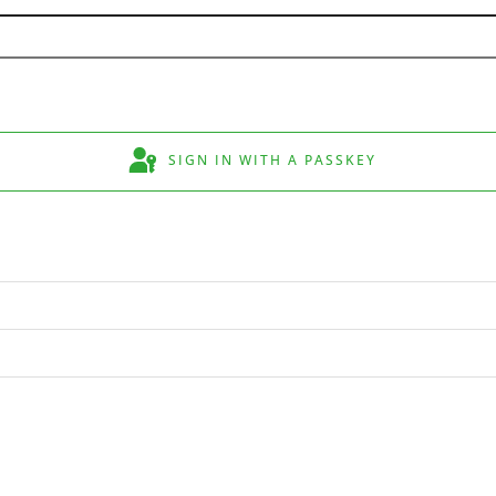
SIGN IN WITH A PASSKEY