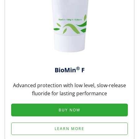
®
BioMin
F
Advanced protection with low level, slow-release
fluoride for lasting performance
BUY NOW
LEARN MORE