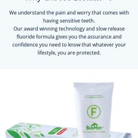
We understand the pain and worry that comes with
having sensitive teeth.
Our award winning technology and slow release
fluoride formula gives you the assurance and
confidence you need to know that whatever your
lifestyle, you are protected.