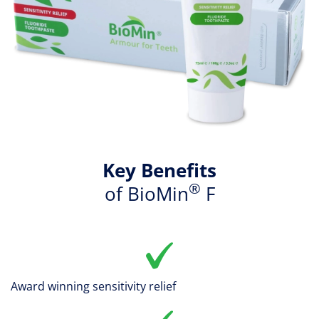
Key Benefits
®
of BioMin
F
Award winning sensitivity relief