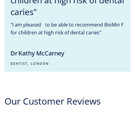
children at high risk of dental
caries"
"I am pleased to be able to recommend BioMin F
for children at high risk of dental caries"
Dr Kathy McCarney
DENTIST, LONDON
Our Customer Reviews