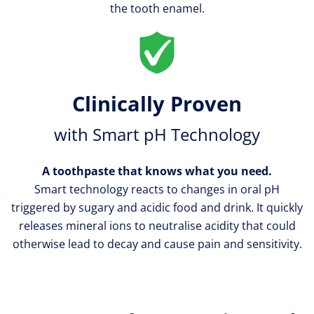
the tooth enamel.
Step
2
Clinically Proven
Place
with Smart pH Technology
your
toothbrush
A toothpaste that knows what you need.
on
Smart technology reacts to changes in oral pH
the
triggered by sugary and acidic food and drink. It quickly
outer
releases mineral ions to neutralise acidity that could
surfaces
otherwise lead to decay and cause pain and sensitivity.
of
your
teeth,
tilting