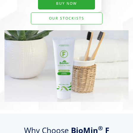
BUY NOW
OUR STOCKISTS
®
Why Choose
BioMin
F