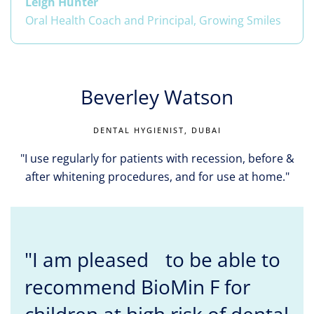
Leigh Hunter
Oral Health Coach and Principal, Growing Smiles
Beverley Watson
DENTAL HYGIENIST, DUBAI
"I use regularly for patients with recession, before &
after whitening procedures, and for use at home."
"I am pleased to be able to
recommend BioMin F for