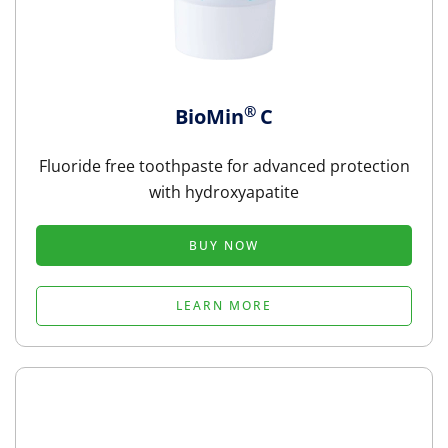
®
BioMin
C
Fluoride free toothpaste for advanced protection
with hydroxyapatite
BUY NOW
LEARN MORE