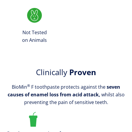
Not Tested
on Animals
Clinically
Proven
®
BioMin
F toothpaste protects against the
seven
causes of enamel loss from acid attack,
whilst also
preventing the pain of sensitive teeth.