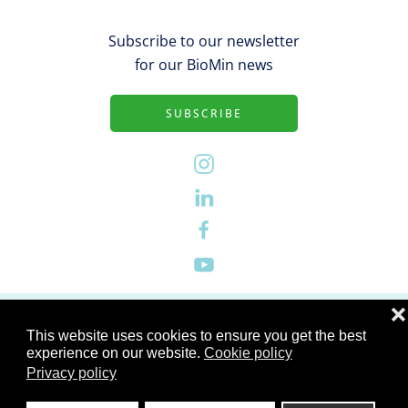
Subscribe to our newsletter
for our BioMin news
SUBSCRIBE
Privacy Policy
❌
This website uses cookies to ensure you get the best
experience on our website.
Cookie policy
Site Notice
Privacy policy
Corporate Page