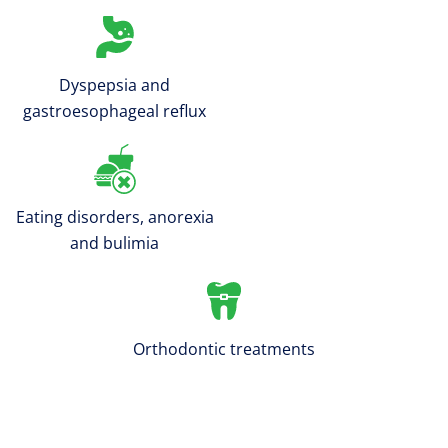
Dyspepsia and
gastroesophageal reflux
Eating disorders, anorexia
and bulimia
Orthodontic treatments