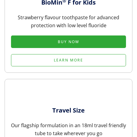
®
BioMin
F for Kids
Strawberry flavour toothpaste for advanced
protection with low level fluoride
BUY NOW
LEARN MORE
Travel Size
Our flagship formulation in an 18ml travel friendly
tube to take wherever you go