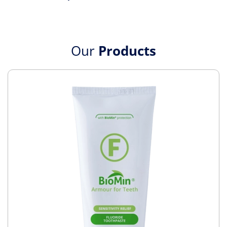
Our
Products