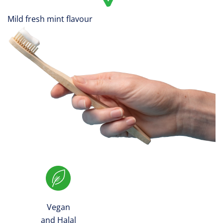
Mild fresh mint flavour
Vegan
and Halal