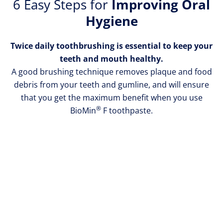
6 Easy Steps for
Improving Oral
the
Hygiene
brush
at
Twice daily toothbrushing is essential to keep your
a
teeth and mouth healthy.
45˚
A good brushing technique removes plaque and food
angle
debris from your teeth and gumline, and will ensure
against
that you get the maximum benefit when you use
the
®
BioMin
F toothpaste.
gum
line.