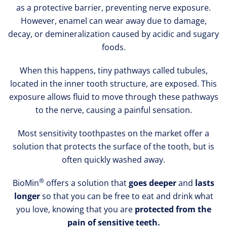
as a protective barrier, preventing nerve exposure.
However, enamel can wear away due to damage,
decay, or demineralization caused by acidic and sugary
foods.
When this happens, tiny pathways called tubules,
located in the inner tooth structure, are exposed. This
exposure allows fluid to move through these pathways
to the nerve, causing a painful sensation.
Most sensitivity toothpastes on the market offer a
solution that protects the surface of the tooth, but is
often quickly washed away.
®
BioMin
offers a solution that
goes deeper
and
lasts
longer
so that you can be free to eat and drink what
you love, knowing that you are
protected from the
pain of sensitive teeth.