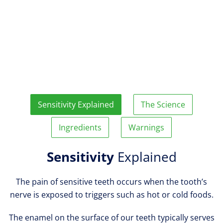
Sensitivity Explained
The Science
Ingredients
Warnings
Sensitivity
Explained
The pain of sensitive teeth occurs when the tooth’s
nerve is exposed to triggers such as hot or cold foods.
The enamel on the surface of our teeth typically serves