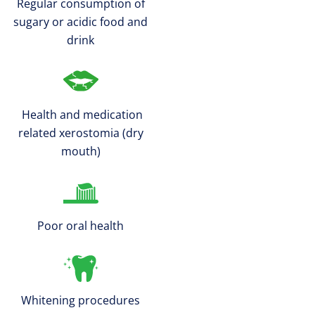
Regular consumption of
sugary or acidic food and
drink
Health and medication
related xerostomia (dry
mouth)
Poor oral health
Whitening procedures