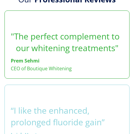
"The perfect complement to
our whitening treatments"
Prem Sehmi
CEO of Boutique Whitening
“I like the enhanced,
prolonged fluoride gain”