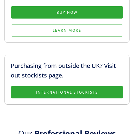
BUY NOW
LEARN MORE
Purchasing from outside the UK? Visit
out stockists page.
INTERNATIONAL STOCKISTS
Our
Professional Reviews