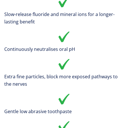
Slow-release fluoride and mineral ions for a longer-
lasting benefit
Continuously neutralises oral pH
Extra fine particles, block more exposed pathways to
the nerves
Gentle low abrasive toothpaste