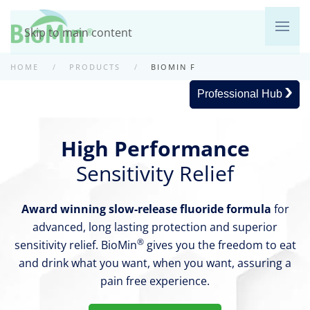
Skip to main content
HOME
PRODUCTS
BIOMIN F
Professional Hub
High Performance
Sensitivity Relief
Award winning slow-release fluoride formula
for
advanced, long lasting protection and superior
®
sensitivity relief. BioMin
gives you the freedom to eat
and drink what you want, when you want, assuring a
pain free experience.