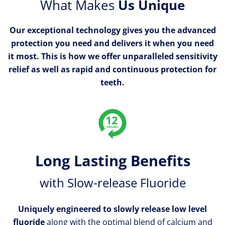
What Makes
Us Unique
Our exceptional technology gives you the advanced
protection you need and delivers it when you need
it most. This is how we offer unparalleled sensitivity
relief as well as rapid and continuous protection for
teeth.
Long Lasting Benefits
with Slow-release Fluoride
Uniquely engineered to slowly release low level
fluoride
along with the optimal blend of calcium and