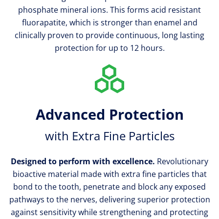
phosphate mineral ions. This forms acid resistant
fluorapatite, which is stronger than enamel and
clinically proven to provide continuous, long lasting
protection for up to 12 hours.
Advanced Protection
with Extra Fine Particles
Designed to perform with excellence.
Revolutionary
bioactive material made with extra fine particles that
bond to the tooth, penetrate and block any exposed
pathways to the nerves, delivering superior protection
against sensitivity while strengthening and protecting